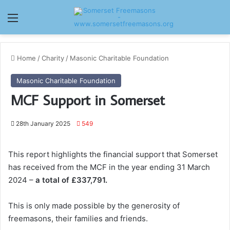
Menu
Home
/
Charity
/
Masonic Charitable Foundation
Masonic Charitable Foundation
MCF Support in Somerset
28th January 2025
549
This report highlights the financial support that Somerset
has received from the MCF in the year ending 31 March
2024 –
a total of £337,791.
This is only made possible by the generosity of
freemasons, their families and friends.