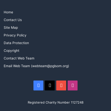
Home
Contact Us
Site Map
Privacy Policy
Data Protection
Copyright
Contact Web Team
Email Web Team (webteam@pglsom.org)
Facebook
X
YouTube
Instagram
Registered Charity Number 1127248