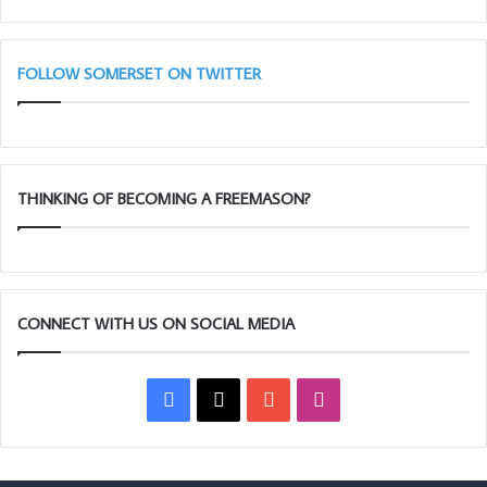
Blues
(Adair
Club)
FOLLOW SOMERSET ON TWITTER
THINKING OF BECOMING A FREEMASON?
CONNECT WITH US ON SOCIAL MEDIA
Facebook
X
YouTube
Instagram