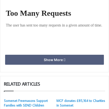
Show More
RELATED ARTICLES
Somerset Freemasons Support
MCF donates £85,164 to Charities
Families with SEND Children
in Somerset