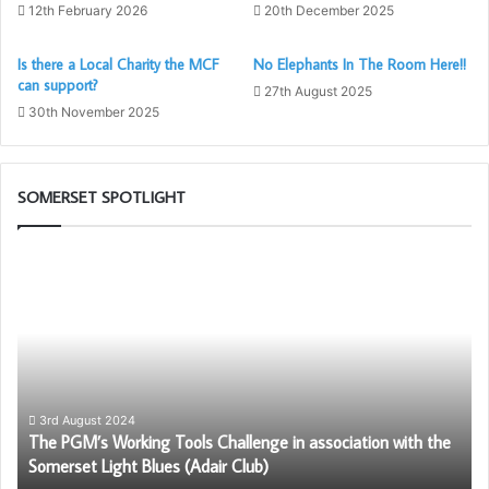
12th February 2026
20th December 2025
Is there a Local Charity the MCF
No Elephants In The Room Here!!
can support?
27th August 2025
30th November 2025
SOMERSET SPOTLIGHT
The
Bu
PGM’s
To
Working
Ch
Tools
G
Challenge
in
association
with
3rd August 2024
The PGM’s Working Tools Challenge in association with the
the
Somerset Light Blues (Adair Club)
Somerset
Light