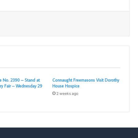
Print
 No. 2390 – Stand at
Connaught Freemasons Visit Dorothy
ry Fair – Wednesday 29
House Hospice
2 weeks ago