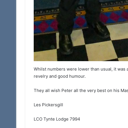
Whilst numbers were lower than usual, it was a
revelry and good humour.
They all wish Peter all the very best on his 
Les Pickersgill
LCO Tynte Lodge 7994