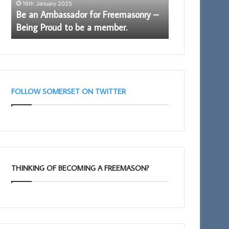
16th January 2025
Proud
Be an Ambassador for Freemasonry –
to
7th November 20
Being Proud to be a member.
Who are the F
be
a
member.
FOLLOW SOMERSET ON TWITTER
THINKING OF BECOMING A FREEMASON?