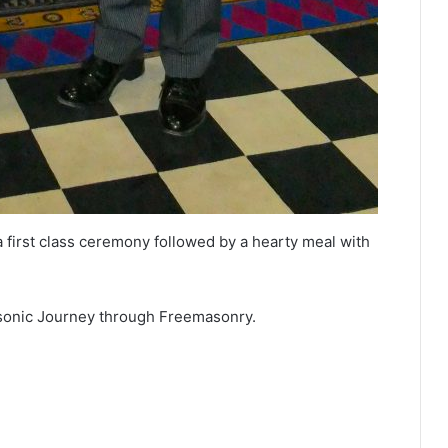
 first class ceremony followed by a hearty meal with
Masonic Journey through Freemasonry.