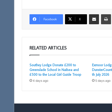
Share via Email
Facebook
X
RELATED ARTICLES
Southey Lodge Donate £200 to
Exmoor Lodge
Greenslade School in Nailsea and
DunsterCount
£500 to the Local Girl Guide Troop
th July 2026
4 days ago
5 days ago