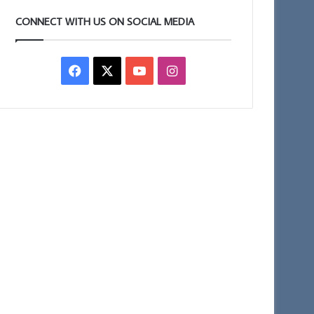
CONNECT WITH US ON SOCIAL MEDIA
Facebook
X
YouTube
Instagram