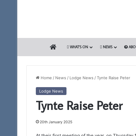
HOME
WHAT’S ON
NEWS
ABO
Home
/
News
/
Lodge News
/
Tynte Raise Peter
Lodge News
Somerset
Tynte Raise Peter
1st
Principals
to
Present
20th January 2025
the
12th March 2026
Royal
At their first meeting of the year, on Thursday