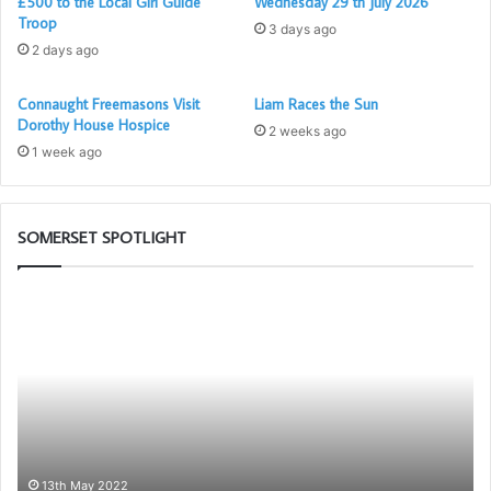
£500 to the Local Girl Guide
Wednesday 29 th July 2026
Troop
3 days ago
2 days ago
Connaught Freemasons Visit
Liam Races the Sun
Dorothy House Hospice
2 weeks ago
1 week ago
SOMERSET SPOTLIGHT
The
Be
Adair
an
Light
Am
Blue
fo
Club
Fr
–
Be
Pr
to
13th May 2022