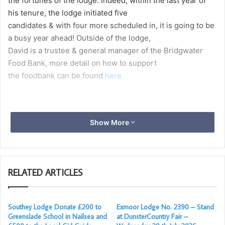
the fortunes of the lodge. Indeed, within the last year of
his tenure, the lodge initiated five
candidates & with four more scheduled in, it is going to be
a busy year ahead! Outside of the lodge,
David is a trustee & general manager of the Bridgwater
Food Bank, more detail on how to support
the foodbank can be found
here.
Show More
RELATED ARTICLES
Southey Lodge Donate £200 to
Exmoor Lodge No. 2390 – Stand
Greenslade School in Nailsea and
at DunsterCountry Fair –