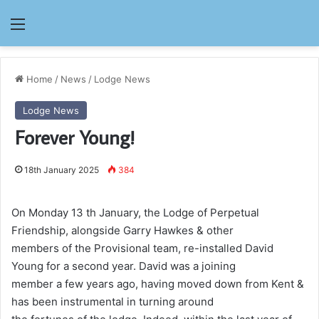
Menu
Home
/
News
/
Lodge News
Lodge News
Forever Young!
18th January 2025
384
On Monday 13 th January, the Lodge of Perpetual
Friendship, alongside Garry Hawkes & other
members of the Provisional team, re-installed David
Young for a second year. David was a joining
member a few years ago, having moved down from Kent &
has been instrumental in turning around