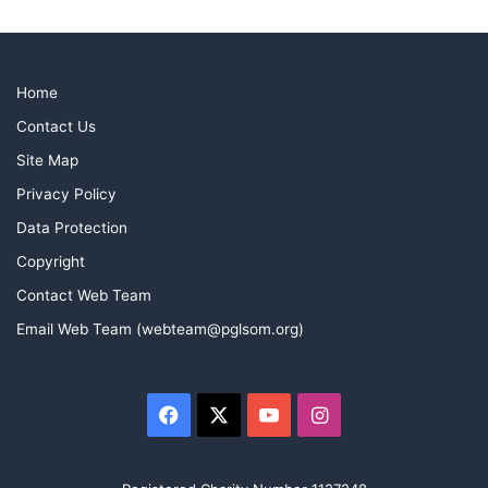
Home
Contact Us
Site Map
Privacy Policy
Data Protection
Copyright
Contact Web Team
Email Web Team (webteam@pglsom.org)
Facebook
X
YouTube
Instagram