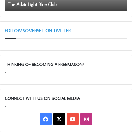
The Adair Light Blue Club
be
a
me
FOLLOW SOMERSET ON TWITTER
THINKING OF BECOMING A FREEMASON?
CONNECT WITH US ON SOCIAL MEDIA
Facebook
X
YouTube
Instagram