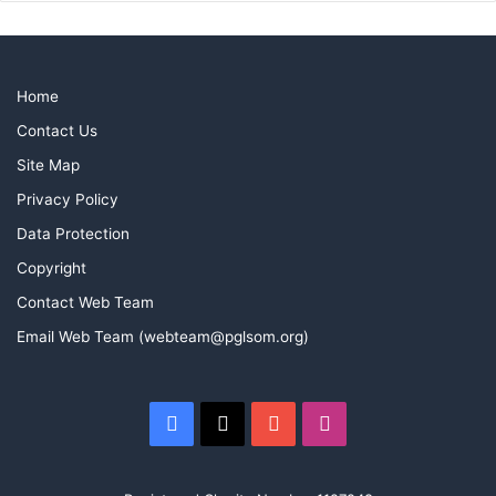
Home
Contact Us
Site Map
Privacy Policy
Data Protection
Copyright
Contact Web Team
Email Web Team (webteam@pglsom.org)
Facebook
X
YouTube
Instagram