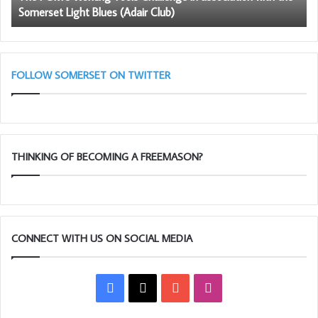
Somerset Light Blues (Adair Club)
Somerset
Light
Blues
(Adair
Club)
FOLLOW SOMERSET ON TWITTER
THINKING OF BECOMING A FREEMASON?
CONNECT WITH US ON SOCIAL MEDIA
Facebook
X
YouTube
Instagram