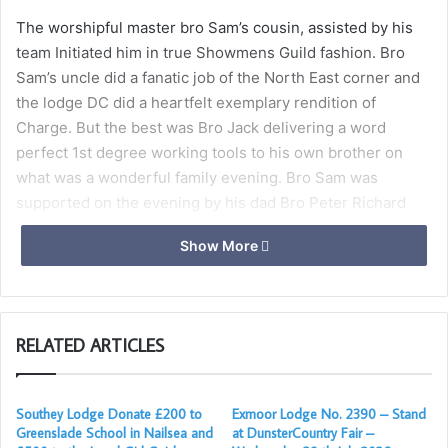
The worshipful master bro Sam’s cousin, assisted by his
team Initiated him in true Showmens Guild fashion. Bro
Sam’s uncle did a fanatic job of the North East corner and
the lodge DC did a heartfelt exemplary rendition of
Charge. But the best was Bro Jack delivering a word
perfect 1st degree working tools to his own brother on
what was a wonderful family evening. Bro Sam was
supported on the evening by his dad Bro Peter Richard
and cousin Bro Peter Richard’s both from the Scottish
Show More
constitution and his other cousin bro joe Richard’s. Who
next month will be passed with his cousin in a double
second.
RELATED ARTICLES
In the true sense of freemasonry, the lodge was well
supported by many visitors mainly the brethren of
Southey, our mother lodge who came out in force to
Southey Lodge Donate £200 to
Exmoor Lodge No. 2390 – Stand
support the lodge. A meeting in which, in recent years has
Greenslade School in Nailsea and
at DunsterCountry Fair –