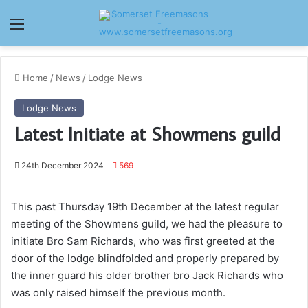
Menu
Home
/
News
/
Lodge News
Lodge News
Latest Initiate at Showmens guild
24th December 2024
569
This past Thursday 19th December at the latest regular
meeting of the Showmens guild, we had the pleasure to
initiate Bro Sam Richards, who was first greeted at the
door of the lodge blindfolded and properly prepared by
the inner guard his older brother bro Jack Richards who
was only raised himself the previous month.