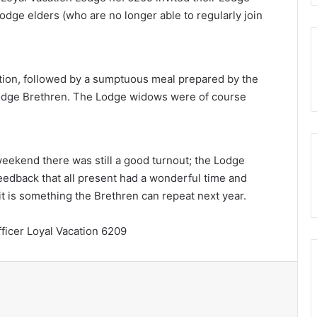
dge elders (who are no longer able to regularly join
ion, followed by a sumptuous meal prepared by the
odge Brethren. The Lodge widows were of course
eekend there was still a good turnout; the Lodge
eedback that all present had a wonderful time and
it is something the Brethren can repeat next year.
ficer Loyal Vacation 6209
Print