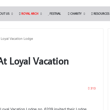
OUT US
ROYAL ARCH
FESTIVAL
CHARITY
RESOURCES
 Loyal Vacation Lodge
Discover
At Loyal Vacation
More.
Discover
the
Royal
Arch
15th July 2025
313
Discover More. Discover the Royal
w Membership App
Arch
Loyal Vacation Lodge no. 6209 invited their Lodge