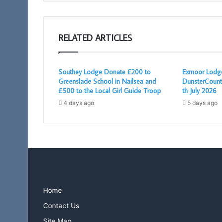
RELATED ARTICLES
Southey Lodge Donate £200 to
Exmoor Lodge
Greenslade School in Nailsea and
DunsterCount
£500 to the Local Girl Guide Troop
th July 2026
4 days ago
5 days ago
Home
Contact Us
Site Map