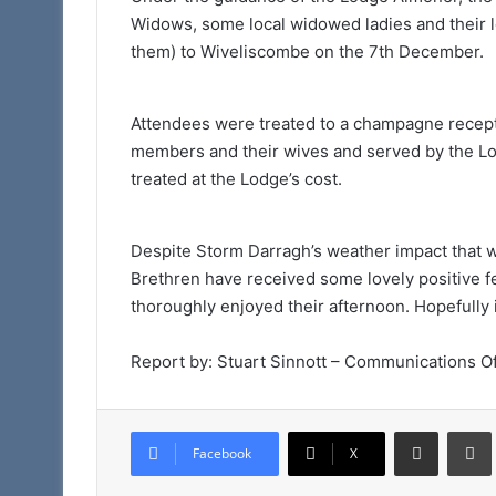
Widows, some local widowed ladies and their lo
them) to Wiveliscombe on the 7th December.
Attendees were treated to a champagne recept
members and their wives and served by the L
treated at the Lodge’s cost.
Despite Storm Darragh’s weather impact that w
Brethren have received some lovely positive f
thoroughly enjoyed their afternoon. Hopefully 
Report by: Stuart Sinnott – Communications Of
Share via Email
Facebook
X