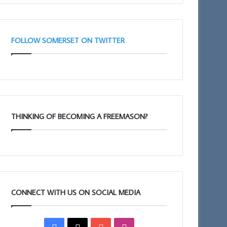
Taunton
11am
FOLLOW SOMERSET ON TWITTER
THINKING OF BECOMING A FREEMASON?
CONNECT WITH US ON SOCIAL MEDIA