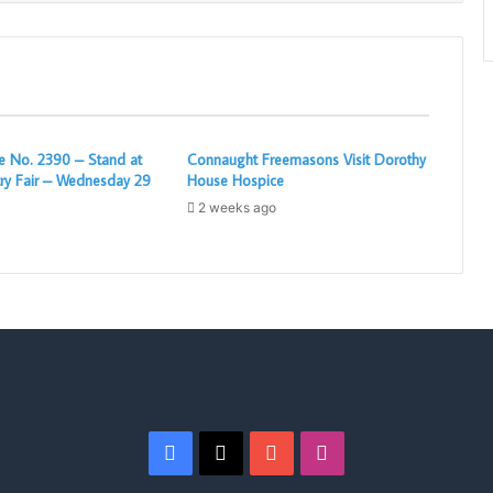
 No. 2390 – Stand at
Connaught Freemasons Visit Dorothy
ry Fair – Wednesday 29
House Hospice
2 weeks ago
Facebook
X
YouTube
Instagram