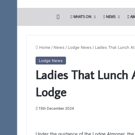
HOME
WHAT’S ON
NEWS
AB
Home
/
News
/
Lodge News
/
Ladies That Lunch At
Lodge News
Portal
Ladies That Lunch 
–
Your
New
Lodge
Membership
App
15th December 2024
11th February 2025
Portal – Your Ne
Under the guidance of the Lodge Almoner, the 