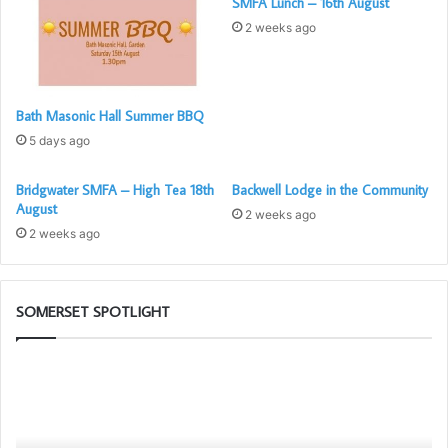
SMFA Lunch – 16th August
2 weeks ago
Bath Masonic Hall Summer BBQ
5 days ago
Bridgwater SMFA – High Tea 18th
Backwell Lodge in the Community
August
2 weeks ago
2 weeks ago
SOMERSET SPOTLIGHT
The
Be
PGM’s
an
Working
Am
Tools
fo