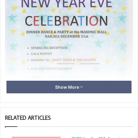
Show More
RELATED ARTICLES