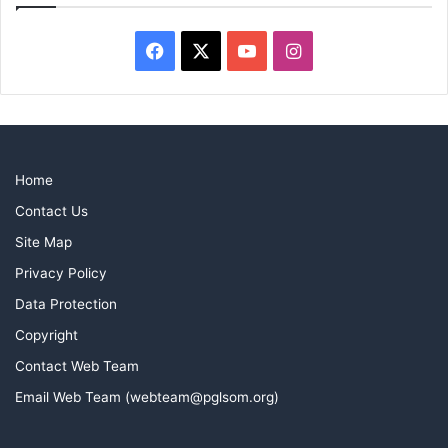
Facebook
X
YouTube
Instagram
Home
Contact Us
Site Map
Privacy Policy
Data Protection
Copyright
Contact Web Team
Email Web Team (webteam@pglsom.org)