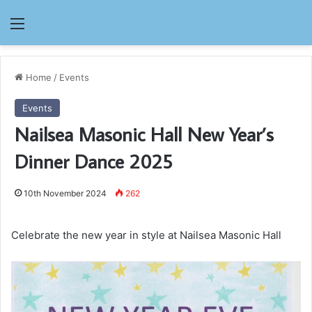
Menu
Home
/
Events
Events
Nailsea Masonic Hall New Year’s
Dinner Dance 2025
10th November 2024
262
Celebrate the new year in style at Nailsea Masonic Hall