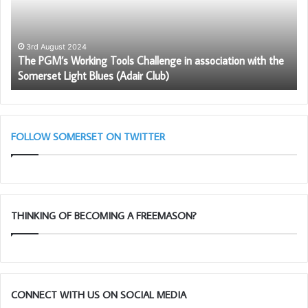
Challenge
Fr
in
–
association
Be
with
Pr
3rd August 2024
The PGM’s Working Tools Challenge in association with the
the
to
Somerset Light Blues (Adair Club)
Somerset
be
Light
a
Blues
me
(Adair
Club)
FOLLOW SOMERSET ON TWITTER
THINKING OF BECOMING A FREEMASON?
CONNECT WITH US ON SOCIAL MEDIA