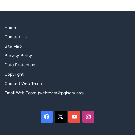
Home
Contact Us
Site Map
Privacy Policy
Data Protection
Copyright
Contact Web Team
Email Web Team (webteam@pglsom.org)
Facebook
X
YouTube
Instagram