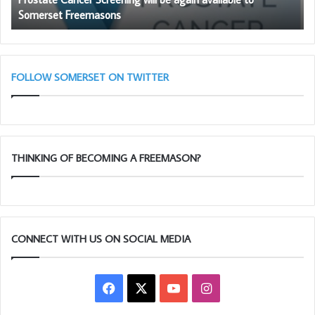
Somerset Freemasons
Freemasons
FOLLOW SOMERSET ON TWITTER
THINKING OF BECOMING A FREEMASON?
CONNECT WITH US ON SOCIAL MEDIA
Facebook
X
YouTube
Instagram