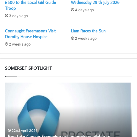
£500 to the Local Girl Guide
Wednesday 29 th July 2026
Troop
4 days ago
3 days ago
Connaught Freemasons Visit
Liam Races the Sun
Dorothy House Hospice
2 weeks ago
2 weeks ago
SOMERSET SPOTLIGHT
Prostate
Th
Cancer
Ad
Screening
Li
will
Bl
be
Cl
again
available
to
22nd April 2026
Prostate Cancer Screening will be again available to
Somerset