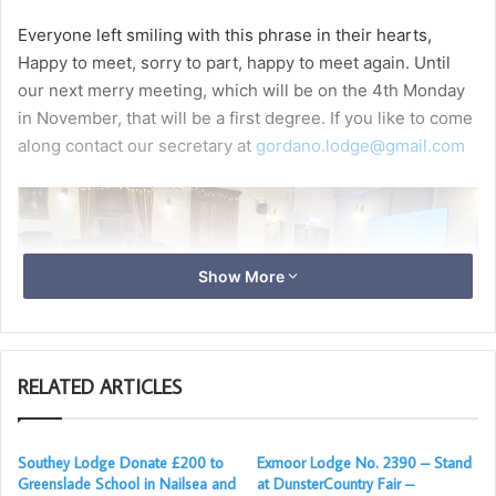
Everyone left smiling with this phrase in their hearts,
Happy to meet, sorry to part, happy to meet again. Until
our next merry meeting, which will be on the 4th Monday
in November, that will be a first degree. If you like to come
along contact our secretary at
gordano.lodge@gmail.com
Show More
RELATED ARTICLES
Southey Lodge Donate £200 to
Exmoor Lodge No. 2390 – Stand
Greenslade School in Nailsea and
at DunsterCountry Fair –