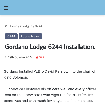
Menu
Home
/
zLodges
/
6244
6244
Lodge News
Gordano Lodge 6244 Installation.
29th October 2024
529
Gordano Installed W.Bro David Parslow into the chair of
King Solomon.
Our new WM installed his officers well and every officer
took on their new roles with vigour. A fantastic festive
board was had with much joviality and a fine meal too.