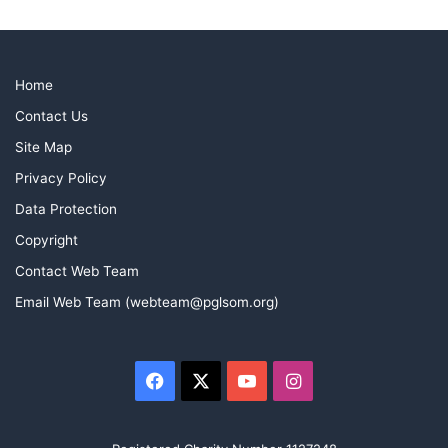
Home
Contact Us
Site Map
Privacy Policy
Data Protection
Copyright
Contact Web Team
Email Web Team (webteam@pglsom.org)
Facebook
X
YouTube
Instagram