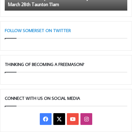
March 28th Taunton 11am
–
March
28th
Taunton
11am
FOLLOW SOMERSET ON TWITTER
THINKING OF BECOMING A FREEMASON?
CONNECT WITH US ON SOCIAL MEDIA
Facebook
X
YouTube
Instagram