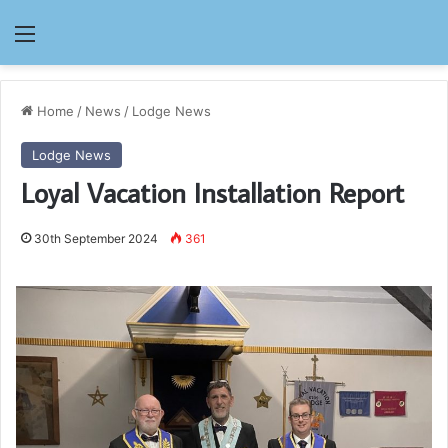
Menu
Home
/
News
/
Lodge News
Lodge News
Loyal Vacation Installation Report
30th September 2024
361