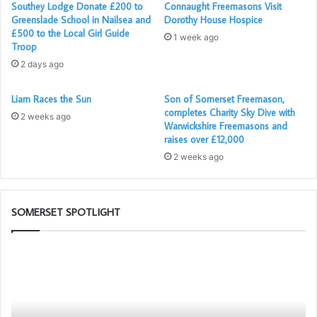
Southey Lodge Donate £200 to
Connaught Freemasons Visit
across the area. During 2023-2024, Glastonbury Foodbank
Greenslade School in Nailsea and
Dorothy House Hospice
made 622 deliveries, supporting 784 adults and 304
£500 to the Local Girl Guide
1 week ago
Troop
children.
2 days ago
Foodbanks provide not only food to those in need, but
Liam Races the Sun
Son of Somerset Freemason,
more importantly, they offer compassion and support to
completes Charity Sky Dive with
2 weeks ago
people in crisis. They help tackle the root causes of
Warwickshire Freemasons and
poverty, building resilience and emotional well-being in
raises over £12,000
the community.
2 weeks ago
For more information please take a look
at
www.wellsstorehouse.co.uk
and
www.glastonburyandst
SOMERSET SPOTLIGHT
reetfoodbank.org.uk
Portal
So
–
1s
Your
Pr
New
to
Membership
Pr