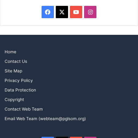
Facebook
X
YouTube
Instagram
Home
Contact Us
Site Map
Privacy Policy
Data Protection
Copyright
Contact Web Team
Email Web Team (webteam@pglsom.org)