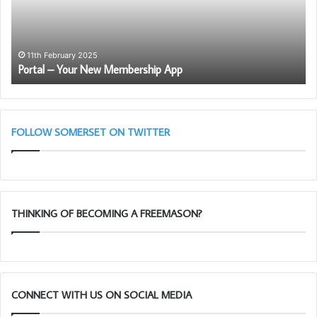
App
th
Ro
Ar
Le
11th February 2025
Portal – Your New Membership App
–
Ma
28
Ta
11
FOLLOW SOMERSET ON TWITTER
THINKING OF BECOMING A FREEMASON?
CONNECT WITH US ON SOCIAL MEDIA