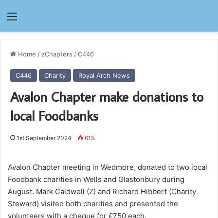
Menu
Home
/
zChapters
/
C446
C446
Charity
Royal Arch News
Avalon Chapter make donations to
local Foodbanks
1st September 2024
615
Avalon Chapter meeting in Wedmore, donated to two local
Foodbank charities in Wells and Glastonbury during
August. Mark Caldwell (Z) and Richard Hibbert (Charity
Steward) visited both charities and presented the
volunteers with a cheque for £750 each.