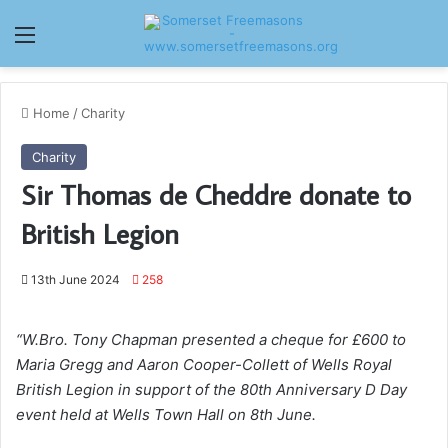
Menu
Home
/
Charity
Charity
Sir Thomas de Cheddre donate to
British Legion
13th June 2024
258
“W.Bro. Tony Chapman presented a cheque for £600 to
Maria Gregg and Aaron Cooper-Collett of Wells Royal
British Legion in support of the 80th Anniversary D Day
event held at Wells Town Hall on 8th June.