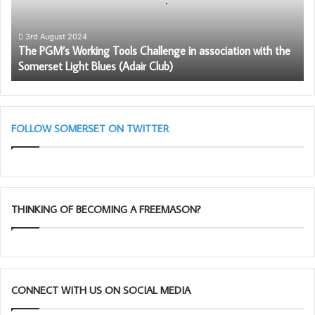
in
association
with
3rd August 2024
The PGM’s Working Tools Challenge in association with the
the
Somerset Light Blues (Adair Club)
Somerset
Light
Blues
(Adair
Club)
FOLLOW SOMERSET ON TWITTER
THINKING OF BECOMING A FREEMASON?
CONNECT WITH US ON SOCIAL MEDIA