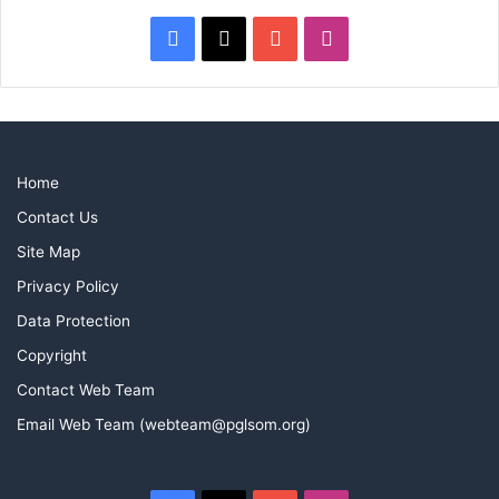
Facebook
X
YouTube
Instagram
Home
Contact Us
Site Map
Privacy Policy
Data Protection
Copyright
Contact Web Team
Email Web Team (webteam@pglsom.org)