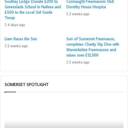
Southey Lodge Donate £200 to
Connaught Freemasons Visit
Greenslade School in Nailsea and
Dorothy House Hospice
£500 to the Local Girl Guide
2 weeks ago
Troop
4 days ago
Liam Races the Sun
Son of Somerset Freemason,
completes Charity Sky Dive with
2 weeks ago
Warwickshire Freemasons and
raises over £12,000
2 weeks ago
SOMERSET SPOTLIGHT
The
PGM’s
Working
Tools
Challenge