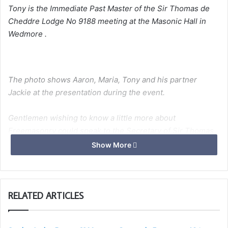
Tony is the Immediate Past Master of the Sir Thomas de
Cheddre Lodge No 9188 meeting at the Masonic Hall in
Wedmore .
The photo shows Aaron, Maria, Tony and his partner
Jackie at the presentation during the event.
Gentlemen wishing to know a little more about
Freemasonry could speak to the Secretary of Sir Thomas
de Cheddre Lodge on 07813 745934.”
Show More
I
RELATED ARTICLES