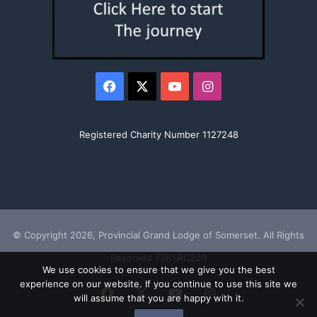
Facebook
X
YouTube
Instagram
Registered Charity Number 1127248
© Copyright 2026, Provincial Grand Lodge of Somerset. All Rights
Reserved TRKSRC200
We use cookies to ensure that we give you the best
experience on our website. If you continue to use this site we
Facebook
X
YouTube
Instagram
will assume that you are happy with it.