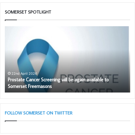
SOMERSET SPOTLIGHT
Prostate
Th
Cancer
PG
Screening
Wo
will
To
be
Ch
again
in
available
as
to
wi
22nd April 2026
–
Prostate Cancer Screening will be again available to
Somerset
th
Somerset Freemasons
Freemasons
So
Li
Bl
(A
Cl
FOLLOW SOMERSET ON TWITTER