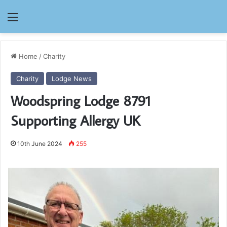
Menu
Home
/
Charity
Charity
Lodge News
Woodspring Lodge 8791
Supporting Allergy UK
10th June 2024
255