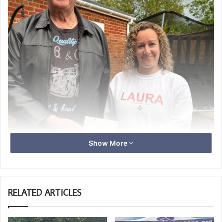
Show More
RELATED ARTICLES