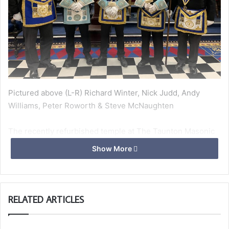
Pictured above (L-R) Richard Winter, Nick Judd, Andy
Williams, Peter Roworth & Steve McNaughten
The recently refurbished temple at The Taunton Masonic
Centre witnessed a wonderful evening in early March
Show More
when Andy Williams was installed as the Worshipful
Master of Taunton Deane Lodge 5221. Over 50 members
and guests attended the ceremony which was superbly
conducted by Harry Price. Andy magnificently installed his
RELATED ARTICLES
new officers with passion and enthusiasm as always.
APGM Richard Winter, representing the PGM gave the