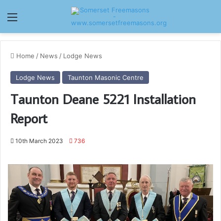
Menu
Home
/
News
/
Lodge News
Lodge News
Taunton Masonic Centre
Taunton Deane 5221 Installation
Report
10th March 2023
736