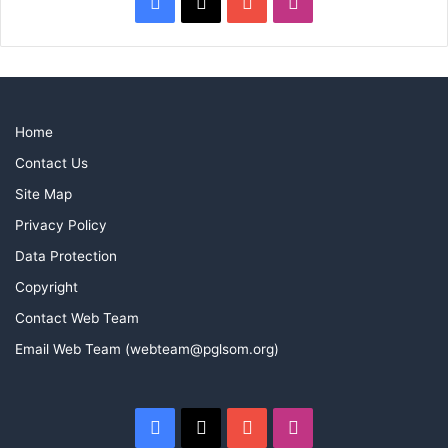
Facebook
X
YouTube
Instagram
Home
Contact Us
Site Map
Privacy Policy
Data Protection
Copyright
Contact Web Team
Email Web Team (webteam@pglsom.org)
Facebook
X
YouTube
Instagram