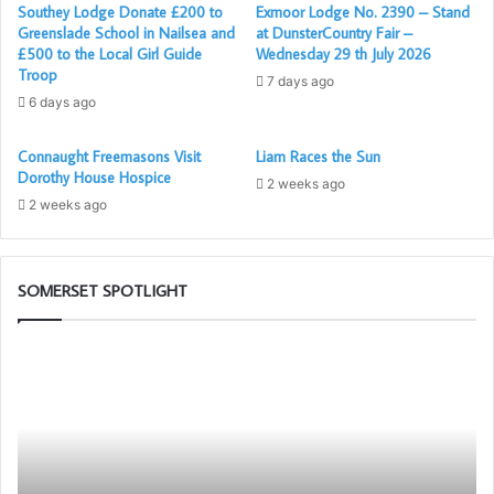
address to the Worshipful Master. Richard Parrish
Southey Lodge Donate £200 to
Exmoor Lodge No. 2390 – Stand
Greenslade School in Nailsea and
at DunsterCountry Fair –
presented the Past Masters Jewel to Harry in a wonderful
£500 to the Local Girl Guide
Wednesday 29 th July 2026
manner. The Festive Board was a joyous occasion as
Troop
7 days ago
always with members and guests enjoying masonic
6 days ago
fellowship.
Connaught Freemasons Visit
Liam Races the Sun
Taunton Deane Lodge was consecrated on 1st October
Dorothy House Hospice
2 weeks ago
1930, the first Worshipful Master was Brigadier General C.
2 weeks ago
L. Norman who went on to become the Provincial Grand
Master for Somerset in 1935.
SOMERSET SPOTLIGHT
Report by Jon Upsher – Taunton Deane LCO
Portal
Di
Posted by Ed Richings – ACO (SW)
–
Mo
Your
Di
New
th
Membership
Ro
App
Ar