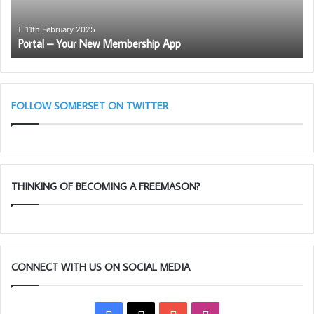
11th February 2025
Portal – Your New Membership App
FOLLOW SOMERSET ON TWITTER
THINKING OF BECOMING A FREEMASON?
CONNECT WITH US ON SOCIAL MEDIA