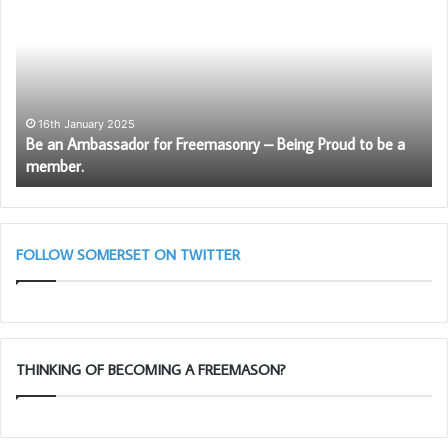
South West of the Province.
Ambassador
Li
for
Bl
Freemasonry
Cl
–
Being
Proud
16th January 2025
Be an Ambassador for Freemasonry – Being Proud to be a
to
member.
be
a
member.
FOLLOW SOMERSET ON TWITTER
THINKING OF BECOMING A FREEMASON?