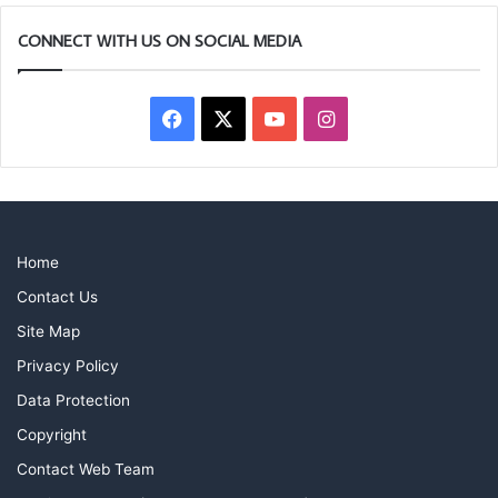
CONNECT WITH US ON SOCIAL MEDIA
Facebook
X
YouTube
Instagram
Home
Contact Us
Site Map
Privacy Policy
Data Protection
Copyright
Contact Web Team