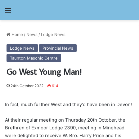
Menu
Home
/
News
/
Lodge News
Lodge News
Provincial News
Taunton Masonic Centre
Go West Young Man!
24th October 2022
614
In fact, much further West and they’d have been in Devon!
At their regular meeting on Thursday 20th October, the
Brethren of Exmoor Lodge 2390, meeting in Minehead,
were delighted to receive W. Bro. Harry Price and his