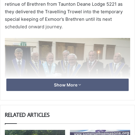
retinue of Brethren from Taunton Deane Lodge 5221 as
they delivered the Travelling Trowel into the temporary
special keeping of Exmoor’s Brethren until its next
scheduled onward journey.
Show More
RELATED ARTICLES