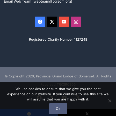
Email Web Team (webteam@pglsom.org)
Facebook
X
YouTube
Instagram
Registered Charity Number 1127248
© Copyright 2026, Provincial Grand Lodge of Somerset. All Rights
Reserved TRKSRC200
We use cookies to ensure that we give you the best
experience on our website. If you continue to use this site we
Facebook
X
YouTube
Instagram
will assume that you are happy with it.
Ok