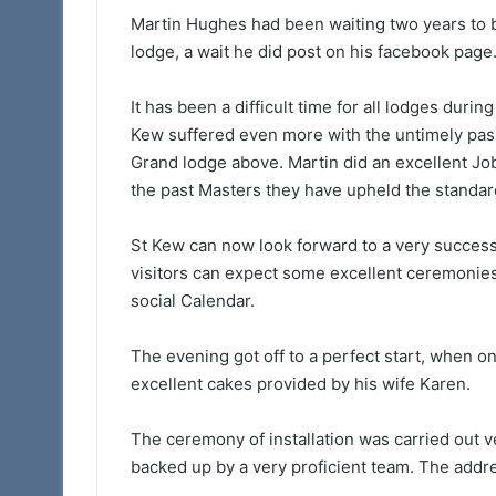
Martin Hughes had been waiting two years to b
lodge, a wait he did post on his facebook page
It has been a difficult time for all lodges durin
Kew suffered even more with the untimely pas
Grand lodge above. Martin did an excellent Jo
the past Masters they have upheld the standar
St Kew can now look forward to a very success
visitors can expect some excellent ceremonies
social Calendar.
The evening got off to a perfect start, when 
excellent cakes provided by his wife Karen.
The ceremony of installation was carried out ve
backed up by a very proficient team. The addr