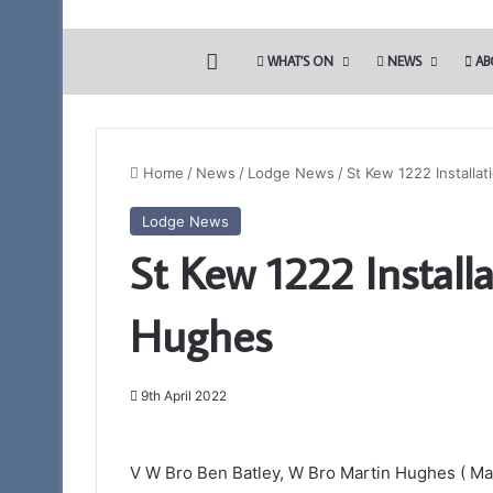
HOME
WHAT’S ON
NEWS
AB
Home
/
News
/
Lodge News
/
St Kew 1222 Installa
Lodge News
St Kew 1222 Install
Hughes
9th April 2022
V W Bro Ben Batley, W Bro Martin Hughes ( Mas