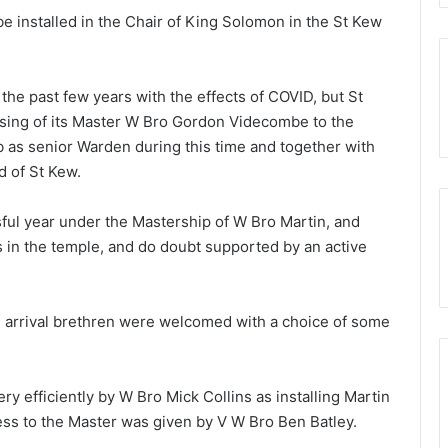
e installed in the Chair of King Solomon in the St Kew
.
g the past few years with the effects of COVID, but St
sing of its Master W Bro Gordon Videcombe to the
b as senior Warden during this time and together with
d of St Kew.
ful year under the Mastership of W Bro Martin, and
 in the temple, and do doubt supported by an active
on arrival brethren were welcomed with a choice of some
ry efficiently by W Bro Mick Collins as installing Martin
ess to the Master was given by V W Bro Ben Batley.