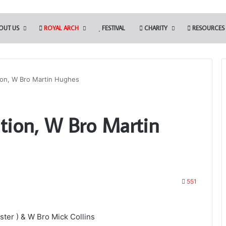
OUT US
ROYAL ARCH
FESTIVAL
CHARITY
RESOURCES
tion, W Bro Martin Hughes
ation, W Bro Martin
551
ter ) & W Bro Mick Collins