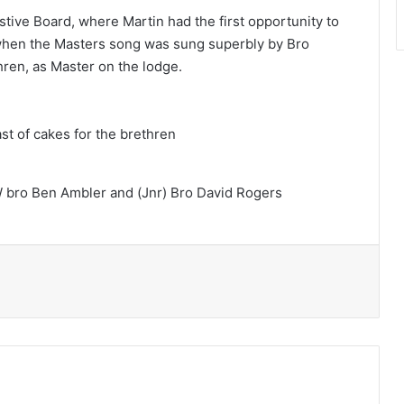
tive Board, where Martin had the first opportunity to
y when the Masters song was sung superbly by Bro
ren, as Master on the lodge.
t of cakes for the brethren
 bro Ben Ambler and (Jnr) Bro David Rogers
Print