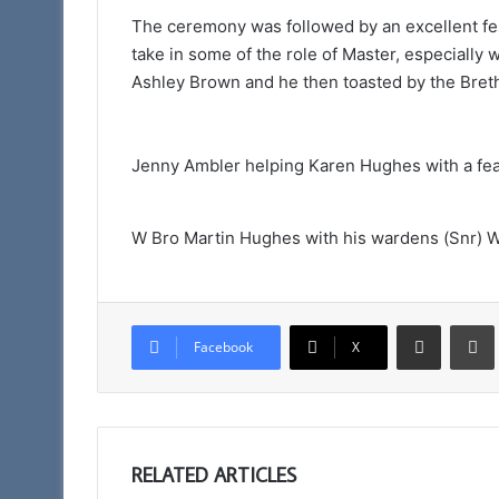
The ceremony was followed by an excellent fes
take in some of the role of Master, especiall
Ashley Brown and he then toasted by the Breth
Jenny Ambler helping Karen Hughes with a feas
W Bro Martin Hughes with his wardens (Snr) W
Share via Email
Facebook
X
RELATED ARTICLES