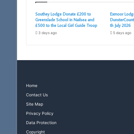
Southey Lodge Donate £200 to
Exmoor Lodge
Greenslade School in Nailsea and
DunsterCount
£500 to the Local Girl Guide Troop
th July 2026
3 days ago
5 days ago
Home
Contact Us
Site Map
Privacy Policy
Data Protection
Copyright