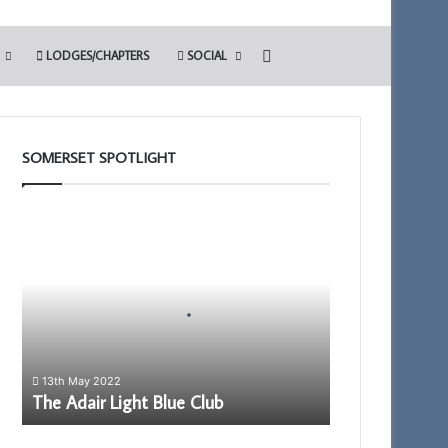
Search for
LODGES/CHAPTERS
SOCIAL
SOMERSET SPOTLIGHT
The
Adair
Light
Blue
Club
13th May 2022
The Adair Light Blue Club