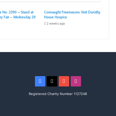
 No. 2390 – Stand at
Connaught Freemasons Visit Dorothy
ry Fair – Wednesday 29
House Hospice
2 weeks ago
Facebook
X
YouTube
Instagram
Registered Charity Number 1127248