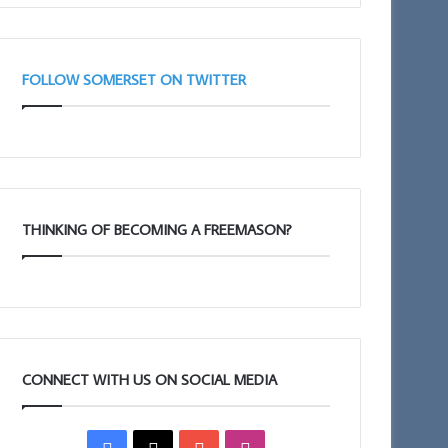
FOLLOW SOMERSET ON TWITTER
THINKING OF BECOMING A FREEMASON?
CONNECT WITH US ON SOCIAL MEDIA