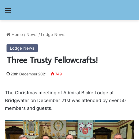
Menu
Home
/
News
/
Lodge News
Lodge News
Three Trusty Fellowcrafts!
28th December 2021
749
The Christmas meeting of Admiral Blake Lodge at
Bridgwater on December 21st was attended by over 50
members and guests.