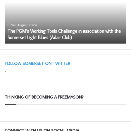
Tools
fo
Challenge
Fr
The evening was rounded off with an excellent Festive
in
–
dinner at which over £700 was raised for charity by a raffle
association
Be
with
Pr
3rd August 2024
and the annual Admiral Blake Christmas auction!
–
The PGM’s Working Tools Challenge in association with the
the
to
Somerset Light Blues (Adair Club)
Somerset
be
Light
a
Blues
me
(Adair
Club)
FOLLOW SOMERSET ON TWITTER
THINKING OF BECOMING A FREEMASON?
CONNECT WITH US ON SOCIAL MEDIA