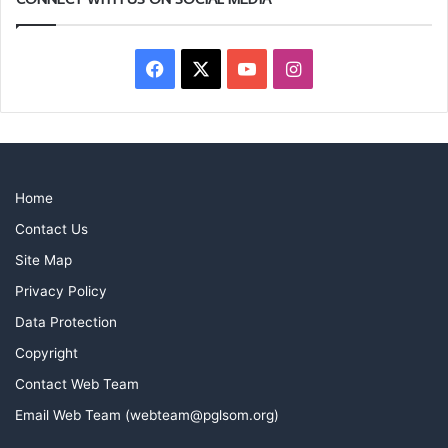
Facebook
X
YouTube
Instagram
Home
Contact Us
Site Map
Privacy Policy
Data Protection
Copyright
Contact Web Team
Email Web Team (webteam@pglsom.org)