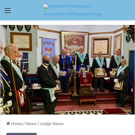
Menu
Home
/
News
/
Lodge News