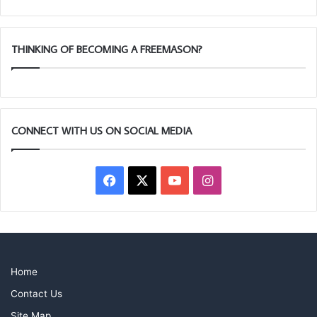
THINKING OF BECOMING A FREEMASON?
CONNECT WITH US ON SOCIAL MEDIA
Facebook
X
YouTube
Instagram
Home
Contact Us
Site Map