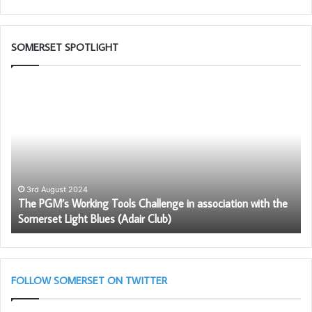
Ian Pamplin Sceretary
SOMERSET SPOTLIGHT
The
W
PGM’s
ar
Working
th
Tools
Fr
Challenge
in
association
with
3rd August 2024
The PGM’s Working Tools Challenge in association with the
the
Somerset Light Blues (Adair Club)
Somerset
Light
Blues
(Adair
Club)
FOLLOW SOMERSET ON TWITTER