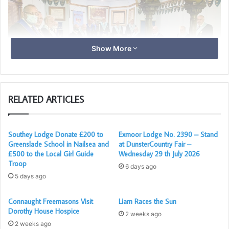
Show More
RELATED ARTICLES
The Master David Irish with the members of Nyanza in the
Southey Lodge Donate £200 to
Exmoor Lodge No. 2390 – Stand
Greenslade School in Nailsea and
at DunsterCountry Fair –
Lodge Room
£500 to the Local Girl Guide
Wednesday 29 th July 2026
Troop
6 days ago
5 days ago
After the meeting 17 of the Brethren enjoyed a very
convivial Fish & Chip supper in the Lodge Bar. All of the
Connaught Freemasons Visit
Liam Races the Sun
recommend Covid precautions were observed and
Dorothy House Hospice
2 weeks ago
everyone had a thoroughly enjoyable time”.
2 weeks ago