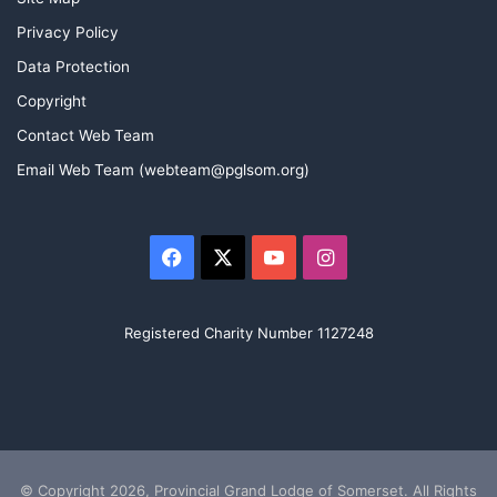
Privacy Policy
Data Protection
Copyright
Contact Web Team
Email Web Team (webteam@pglsom.org)
Facebook
X
YouTube
Instagram
Registered Charity Number 1127248
© Copyright 2026, Provincial Grand Lodge of Somerset. All Rights