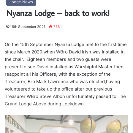
Lodge News
Nyanza Lodge – back to work!
18th September 2021
753
On the 15th September Nyanza Lodge met fo the first time
since March 2020 when WBro David Irish was Installed in
the chair. Eighteen members and two guests were
present to see David installed as Worshipful Master then
reappoint all his Officers, with the exception of the
Treasurer, Bro Mark Lawrence who was elected,having
volunteered to take up the office after our previous
Treasurer WBro Steve Albon unfortunately passed to The
Grand Lodge Above during Lockdown.