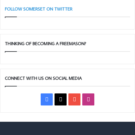
FOLLOW SOMERSET ON TWITTER
THINKING OF BECOMING A FREEMASON?
CONNECT WITH US ON SOCIAL MEDIA
Facebook
X
YouTube
Instagram