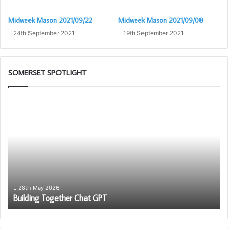
Midweek Mason 2021/09/22
Midweek Mason 2021/09/08
24th September 2021
19th September 2021
SOMERSET SPOTLIGHT
Building
W
Together
ar
Chat
th
GPT
Fr
28th May 2026
Building Together Chat GPT