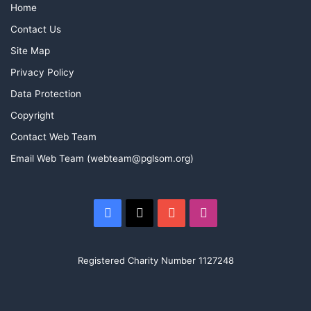
Home
Contact Us
Site Map
Privacy Policy
Data Protection
Copyright
Contact Web Team
Email Web Team (webteam@pglsom.org)
Facebook
X
YouTube
Instagram
Registered Charity Number 1127248