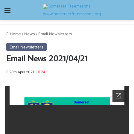
Menu
Home
/
News
/
Email Newsletters
Email Newsletters
Email News 2021/04/21
28th April 2021
741