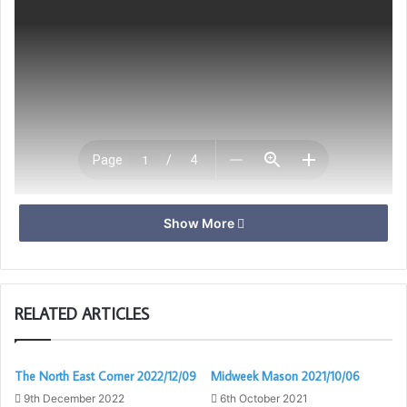
Show More
Download
RELATED ARTICLES
The North East Corner 2022/12/09
Midweek Mason 2021/10/06
9th December 2022
6th October 2021