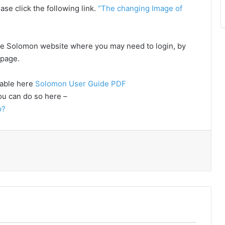
ase click the following link.
“The changing Image of
o the Solomon website where you may need to login, by
e page.
lable here
Solomon User Guide PDF
ou can do so here –
p?
Print