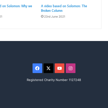
d on Solomon: Why we
A video based on Solomon: The
Broken Column
21
23rd June 2021
Facebook
X
YouTube
Instagram
Registered Charity Number 1127248