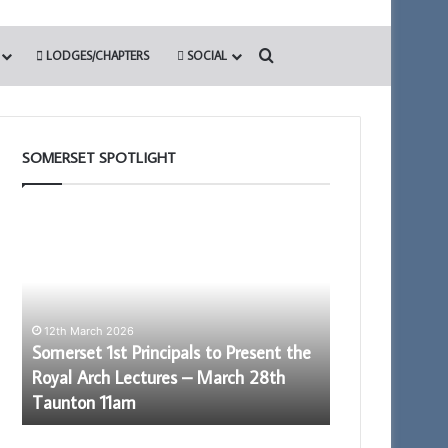
Search for
LODGES/CHAPTERS
SOCIAL
SOMERSET SPOTLIGHT
Somerset
Building
1st
Together
Principals
Chat
to
GPT
Present
the
12th March 2026
Royal
Somerset 1st Principals to Present the
Arch
Royal Arch Lectures – March 28th
Lectures
28th May 2026
Taunton 11am
Building Toge
–
March
28th