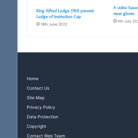
A video base
King Alfred Lodge 3169 present
wear gloves
Lodge of Instruction Cup
4th July 20
18th June 2022
Home
Contact Us
Site Map
Privacy Policy
Data Protection
Copyright
Contact Web Team