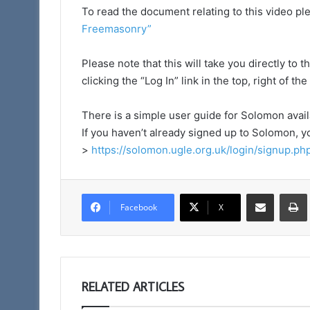
To read the document relating to this video ple
Freemasonry
”
Please note that this will take you directly t
clicking the “Log In” link in the top, right of th
There is a simple user guide for Solomon avai
If you haven’t already signed up to Solomon, y
>
https://solomon.ugle.org.uk/login/signup.ph
Share via Email
Facebook
X
RELATED ARTICLES