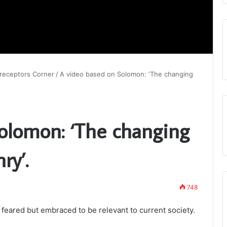
receptors Corner
/
A video based on Solomon: ‘The changing
olomon: ‘The changing
ry’.
748
 feared but embraced to be relevant to current society.