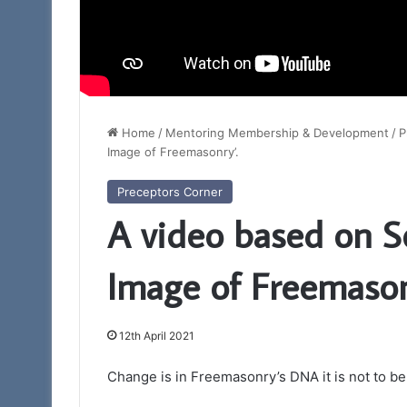
Home
/
Mentoring Membership & Development
/
P
Image of Freemasonry’.
Preceptors Corner
A video based on S
Image of Freemason
12th April 2021
Change is in Freemasonry’s DNA it is not to be