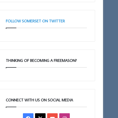
Taunton
11am
FOLLOW SOMERSET ON TWITTER
THINKING OF BECOMING A FREEMASON?
CONNECT WITH US ON SOCIAL MEDIA