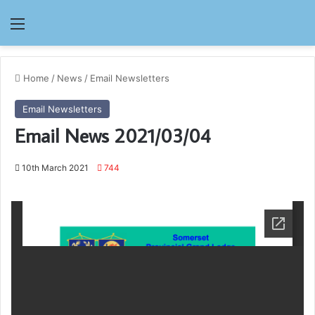
Menu
Home
/
News
/
Email Newsletters
Email Newsletters
Email News 2021/03/04
10th March 2021
744