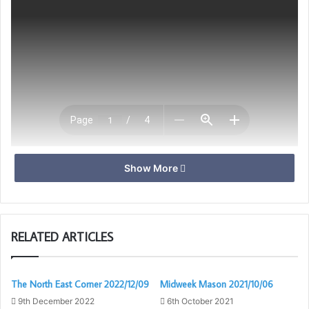
Show More
Download
RELATED ARTICLES
The North East Corner 2022/12/09
Midweek Mason 2021/10/06
9th December 2022
6th October 2021