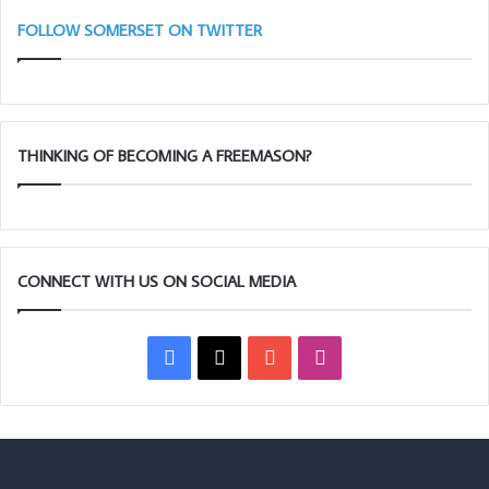
FOLLOW SOMERSET ON TWITTER
THINKING OF BECOMING A FREEMASON?
CONNECT WITH US ON SOCIAL MEDIA
Facebook
X
YouTube
Instagram