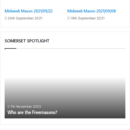
Midweek Mason 2021/09/22
Midweek Mason 2021/09/08
24th September 2021
19th September 2021
SOMERSET SPOTLIGHT
Who
Pr
are
Ca
the
Sc
Freemasons?
wil
be
ag
av
to
So
7th November 2023
Who are the Freemasons?
Fr