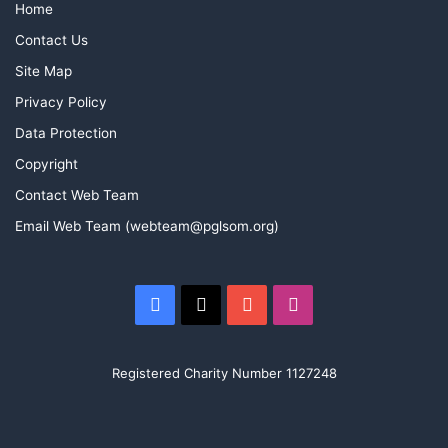
Home
Contact Us
Site Map
Privacy Policy
Data Protection
Copyright
Contact Web Team
Email Web Team (webteam@pglsom.org)
Facebook
X
YouTube
Instagram
Registered Charity Number 1127248