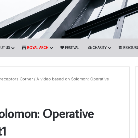
UT US
ROYAL ARCH
FESTIVAL
CHARITY
RESOUR
receptors Corner
/
A video based on Solomon: Operative
Who
are
olomon: Operative
the
Freemasons?
t1