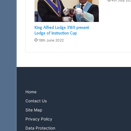
4th July 20
King Alfred Lodge 3169 present
Lodge of Instruction Cup
18th June 2022
Home
Contact Us
Site Map
Privacy Policy
Data Protection