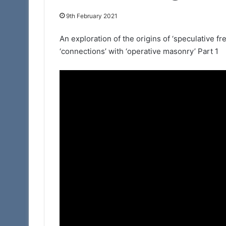
9th February 2021
11th February 2025
Portal – Your Ne
An exploration of the origins of ‘speculative f
‘connections’ with ‘operative masonry’ Part 1