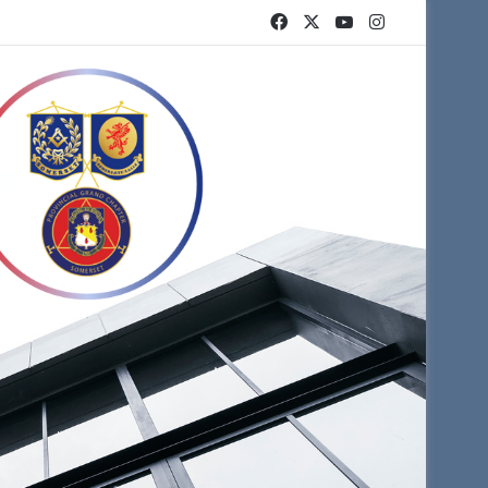
Facebook
X
YouTube
Instagram