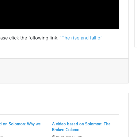
ase click the following link.
“The rise and fall of
Print
d on Solomon: Why we
A video based on Solomon: The
Broken Column