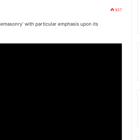
937
7th November 2023
w Membership App
Who are the Freemasons?
reemasonry’ with particular emphasis upon its