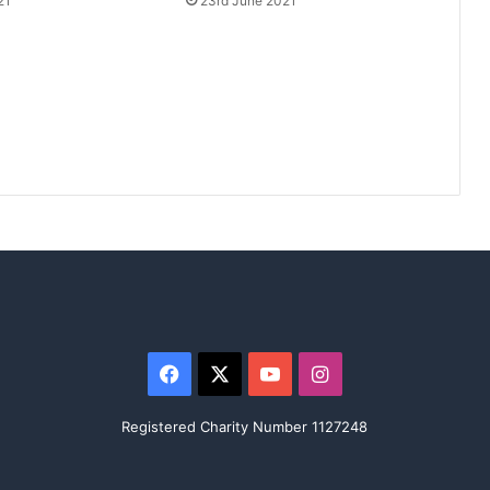
21
23rd June 2021
Facebook
X
YouTube
Instagram
Registered Charity Number 1127248