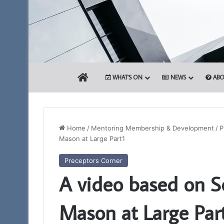
HOME
WHAT’S ON
NEWS
ABO
Home
/
Mentoring Membership & Development
/
P
Mason at Large Part1
Portal
Preceptors Corner
–
A video based on S
Your
New
Membership
Mason at Large Par
App