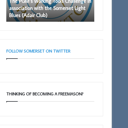
The PGM’s Working Tools Challenge in
Prostate Cance
with
to
association with the Somerset Light
again availabl
the
Somerset
Blues (Adair Club)
Freemasons
Somerset
Freemasons
Light
Blues
(Adair
Club)
FOLLOW SOMERSET ON TWITTER
THINKING OF BECOMING A FREEMASON?