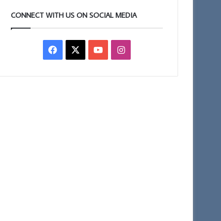
CONNECT WITH US ON SOCIAL MEDIA
Facebook
X
YouTube
Instagram