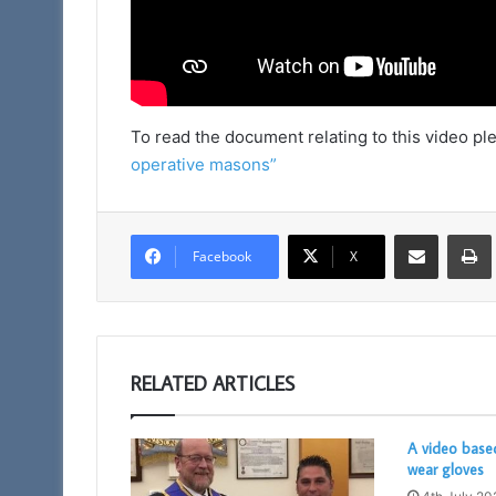
To read the document relating to this video ple
operative masons”
Share via Email
Facebook
X
RELATED ARTICLES
A video base
wear gloves