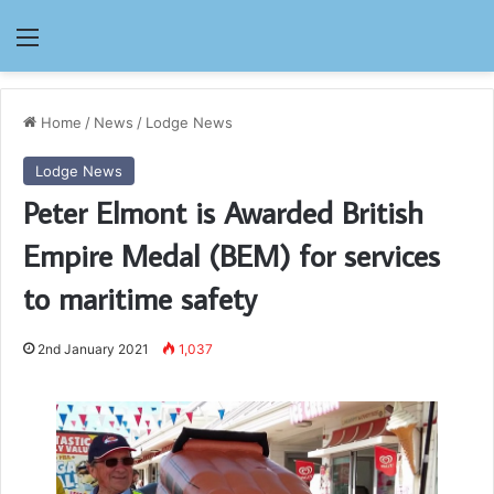
Menu
Home
/
News
/
Lodge News
Lodge News
Peter Elmont is Awarded British
Empire Medal (BEM) for services
to maritime safety
2nd January 2021
1,037