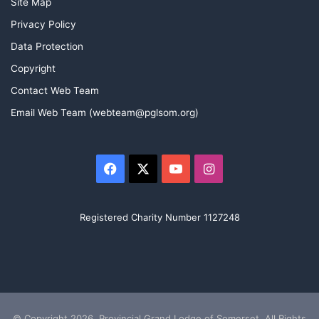
Site Map
Privacy Policy
Data Protection
Copyright
Contact Web Team
Email Web Team (webteam@pglsom.org)
Facebook
X
YouTube
Instagram
Registered Charity Number 1127248
© Copyright 2026, Provincial Grand Lodge of Somerset. All Rights