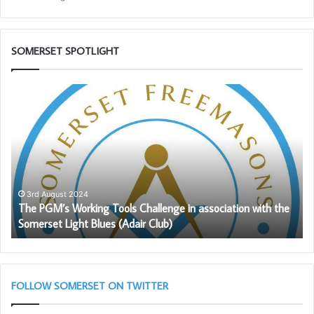
SOMERSET SPOTLIGHT
The
Pr
PGM’s
Ca
Working
Sc
Tools
wil
Challenge
be
in
ag
association
av
with
to
3rd August 2024
The PGM’s Working Tools Challenge in association with the
the
So
Somerset Light Blues (Adair Club)
Somerset
Fr
Light
Blues
(Adair
Club)
FOLLOW SOMERSET ON TWITTER