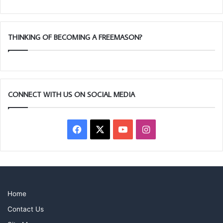
THINKING OF BECOMING A FREEMASON?
CONNECT WITH US ON SOCIAL MEDIA
Facebook
X
YouTube
Instagram
Home
Contact Us