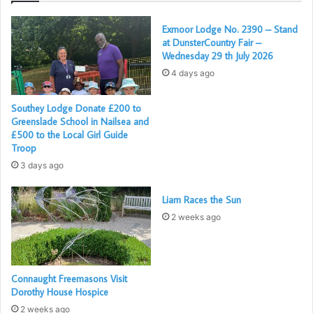
Further details of the award can be found in
Exmoor Lodge No. 2390 – Stand
at DunsterCountry Fair –
the Weston Mercury Article,
here
Wednesday 29 th July 2026
4 days ago
Southey Lodge Donate £200 to
Greenslade School in Nailsea and
£500 to the Local Girl Guide
Troop
3 days ago
Liam Races the Sun
2 weeks ago
Connaught Freemasons Visit
Dorothy House Hospice
2 weeks ago