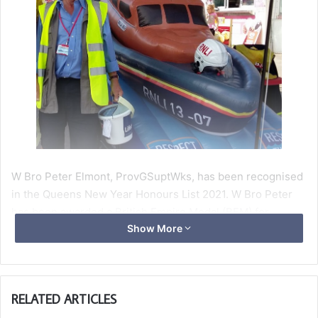
W Bro Peter Elmont, ProvGSuptWks, has been recognised
in the Queens New Year Honours List 2021. W Bro Peter
has been awarded a British Empire Medal (BEM) for
Show More
services to maritime safety.
He has been chairman of Weston RNL’s fundraising branch
since 2011 but was a member for many years before that.
RELATED ARTICLES