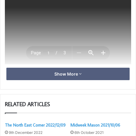
Show More
Download
RELATED ARTICLES
The North East Corner 2022/12/09
Midweek Mason 2021/10/06
9th December 2022
6th October 2021