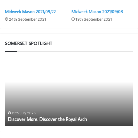
Midweek Mason 2021/09/22
Midweek Mason 2021/09/08
24th September 2021
19th September 2021
SOMERSET SPOTLIGHT
Discover
Be
More.
an
Discover
Am
the
fo
Royal
Fr
Arch
–
Be
Pr
to
15th July 2025
Discover More. Discover the Royal Arch
be
a
me