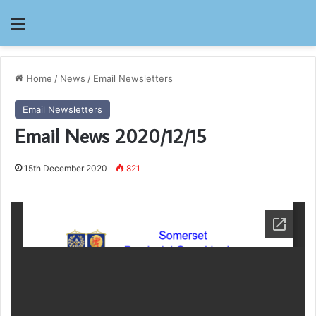
Menu
Home
/
News
/
Email Newsletters
Email Newsletters
Email News 2020/12/15
15th December 2020
821