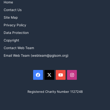
Home
Contact Us
Site Map
Privacy Policy
Data Protection
Copyright
Contact Web Team
Email Web Team (webteam@pglsom.org)
Facebook
X
YouTube
Instagram
Registered Charity Number 1127248