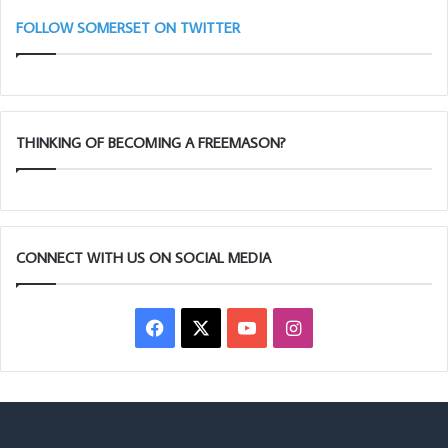
FOLLOW SOMERSET ON TWITTER
THINKING OF BECOMING A FREEMASON?
CONNECT WITH US ON SOCIAL MEDIA
Facebook
X
YouTube
Instagram