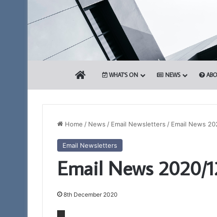
HOME
WHAT’S ON
NEWS
ABO
Home
/
News
/
Email Newsletters
/
Email News 20
Email Newsletters
The
Be
Email News 2020/1
PGM’s
an
Working
Ambassador
Tools
for
Challenge
Freemasonry
8th December 2020
in
–
3rd August 2024
association
Being