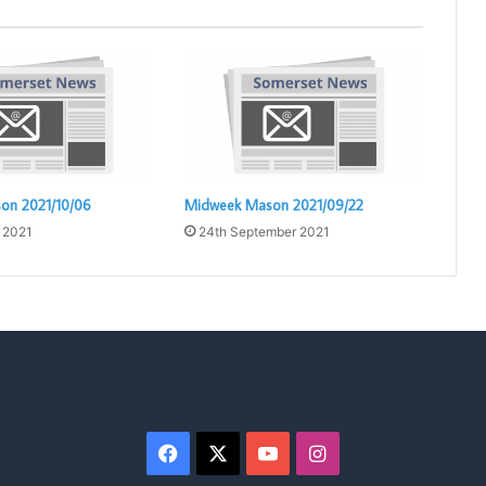
on 2021/10/06
Midweek Mason 2021/09/22
 2021
24th September 2021
Facebook
X
YouTube
Instagram