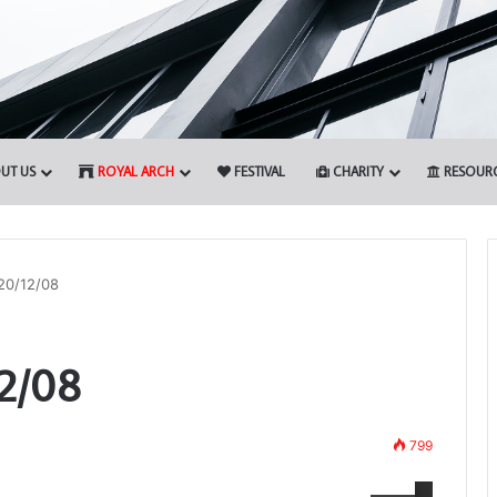
UT US
ROYAL ARCH
FESTIVAL
CHARITY
RESOUR
20/12/08
The
2/08
Adair
Light
Blue
Club
799