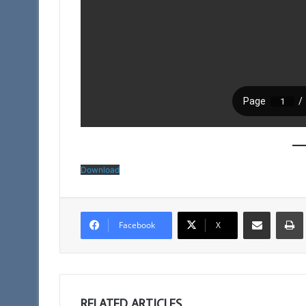
Download
Share via Email
Facebook
X
RELATED ARTICLES