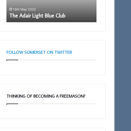
11th February 2025
7th November 
Portal – Your New Membership App
Who are the
FOLLOW SOMERSET ON TWITTER
THINKING OF BECOMING A FREEMASON?