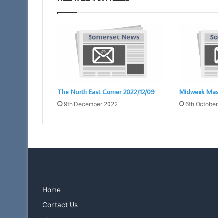
The North East Corner 2022/12/09
Midweek Mas
9th December 2022
6th October
Home
Contact Us