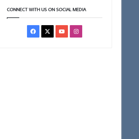
CONNECT WITH US ON SOCIAL MEDIA
Facebook
X
YouTube
Instagram