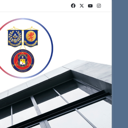
Facebook
X
YouTube
Instagram