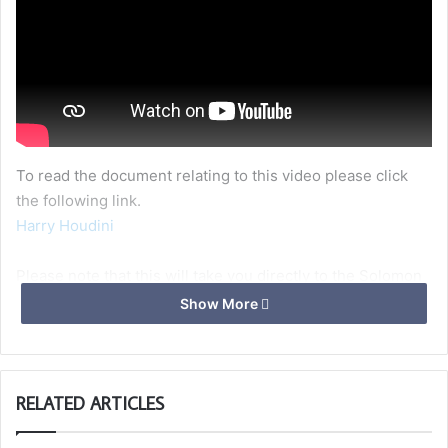
To read the document relating to this video please click
the following link.
Harry Houdini
Please note that this will take you directly to the Solomon
website where you may need to login, by clicking the “Log
Show More
In” link in the top, right of the page.
If you havent already signed up to Solomon, you can do so
here –>
https://solomon.ugle.org.uk/login/signup.php?
RELATED ARTICLES