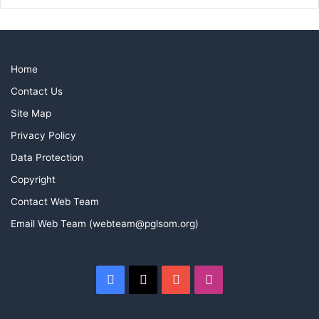
Home
Contact Us
Site Map
Privacy Policy
Data Protection
Copyright
Contact Web Team
Email Web Team (webteam@pglsom.org)
Facebook
X
YouTube
Instagram