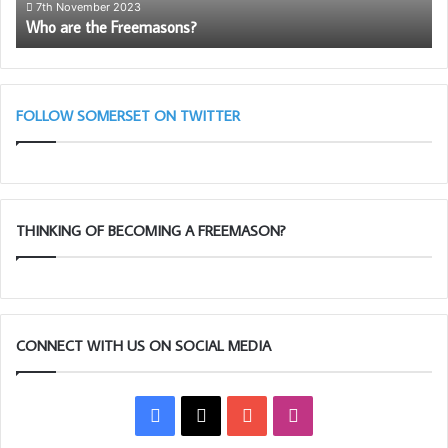
th
7th November 2023
Who are the Freemasons?
So
Li
Bl
(A
Cl
FOLLOW SOMERSET ON TWITTER
THINKING OF BECOMING A FREEMASON?
CONNECT WITH US ON SOCIAL MEDIA
Facebook
X
YouTube
Instagram