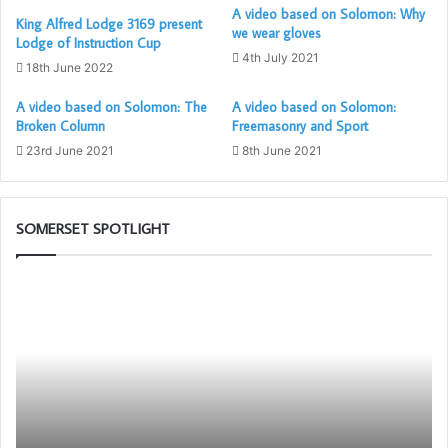
A video based on Solomon: Why
King Alfred Lodge 3169 present
we wear gloves
Lodge of Instruction Cup
4th July 2021
18th June 2022
A video based on Solomon: The
A video based on Solomon:
Broken Column
Freemasonry and Sport
23rd June 2021
8th June 2021
SOMERSET SPOTLIGHT
Who
Th
are
PG
the
Wo
Freemasons?
To
Ch
in
as
wi