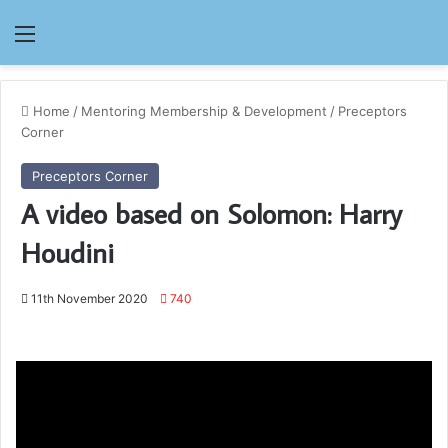
Menu
Home
/
Mentoring Membership & Development
/
Preceptors
Corner
Preceptors Corner
A video based on Solomon: Harry
Houdini
11th November 2020
740