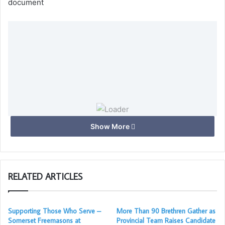
document
Loading…
Show More
Taking too long?
RELATED ARTICLES
Reload document
|
Open in new tab
Supporting Those Who Serve –
More Than 90 Brethren Gather as
Download
Somerset Freemasons at
Provincial Team Raises Candidate