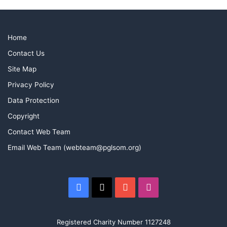
Home
Contact Us
Site Map
Privacy Policy
Data Protection
Copyright
Contact Web Team
Email Web Team (webteam@pglsom.org)
Facebook
X
YouTube
Instagram
Registered Charity Number 1127248