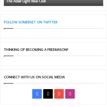
The Adair Light Blue Club
Loading…
FOLLOW SOMERSET ON TWITTER
Taking too long?
Reload document
|
Open in new tab
THINKING OF BECOMING A FREEMASON?
Download [1.91 MB]
CONNECT WITH US ON SOCIAL MEDIA
Facebook
X
YouTube
Instagram