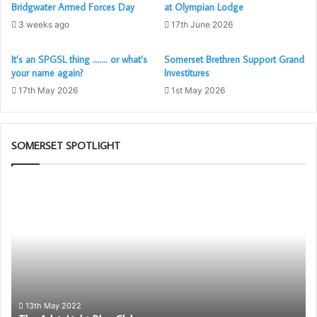
Bridgwater Armed Forces Day
at Olympian Lodge
3 weeks ago
17th June 2026
Social Media in general
It’s an SPGSL thing ……. or what’s
Somerset Brethren Support Grand
Terry Mitchinson from the Province of Hertfordshire
your name again?
Investitures
produced this excellent introduction on keeping in touch
17th May 2026
1st May 2026
through various social media platforms.
Many thanks Terry, Thomas Day and the PGL Herts team
SOMERSET SPOTLIGHT
for allowing this to be included here.
The
As you will see, @pglherts
Adair
Light
Blue
Club
13th May 2022