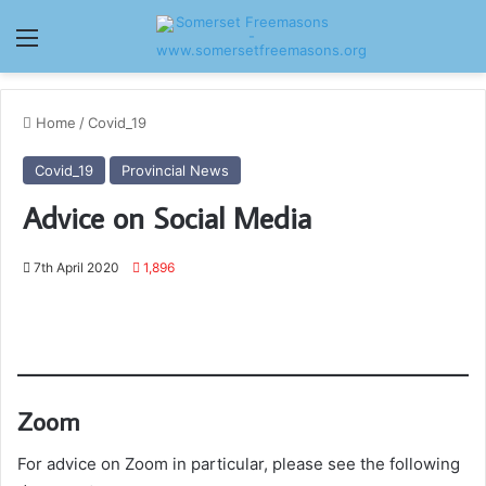
Menu
Home
/
Covid_19
Covid_19
Provincial News
Advice on Social Media
7th April 2020
1,896
Zoom
For advice on Zoom in particular, please see the following