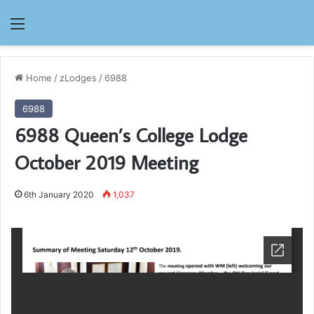
Menu
Home
/
zLodges
/
6988
6988
6988 Queen’s College Lodge
October 2019 Meeting
6th January 2020
1,037