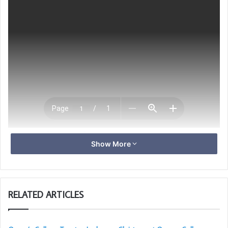
Download [561.61 KB]
Show More
RELATED ARTICLES