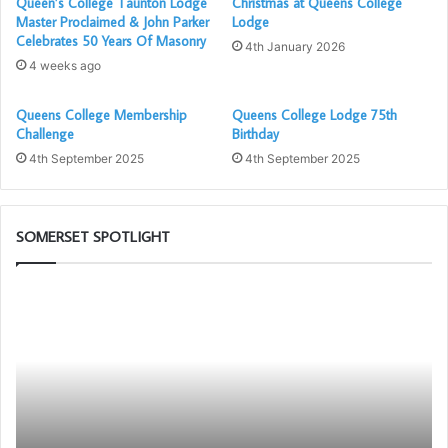
Queen’s College Taunton Lodge
Christmas at Queens College
Master Proclaimed & John Parker
Lodge
Celebrates 50 Years Of Masonry
4th January 2026
4 weeks ago
Queens College Membership
Queens College Lodge 75th
Challenge
Birthday
4th September 2025
4th September 2025
SOMERSET SPOTLIGHT
Building
Th
Together
Ad
Chat
Li
GPT
Bl
Cl