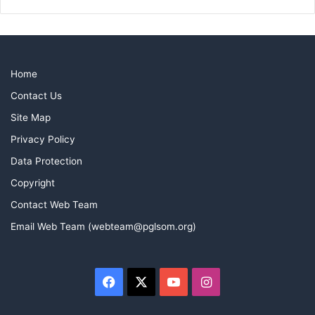
Home
Contact Us
Site Map
Privacy Policy
Data Protection
Copyright
Contact Web Team
Email Web Team (webteam@pglsom.org)
Facebook
X
YouTube
Instagram