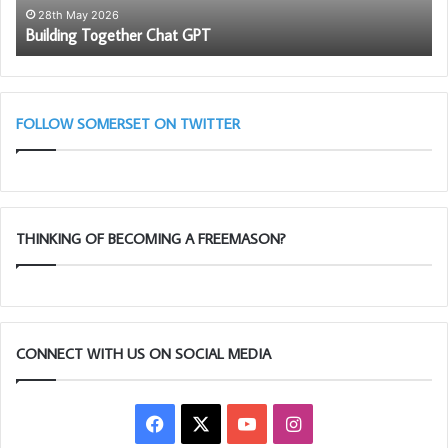
28th May 2026
Building Together Chat GPT
FOLLOW SOMERSET ON TWITTER
THINKING OF BECOMING A FREEMASON?
CONNECT WITH US ON SOCIAL MEDIA
Facebook
X
YouTube
Instagram