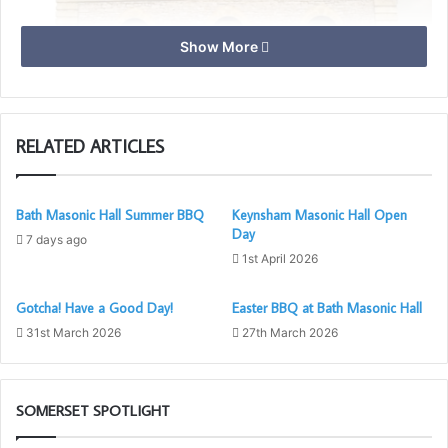
Show More
RELATED ARTICLES
Bath Masonic Hall Summer BBQ
Keynsham Masonic Hall Open
Day
7 days ago
Alfred & Guthrum Lodge No 4535
1st April 2026
Meets on the second Tuesday at 18:30 except November
Gotcha! Have a Good Day!
Easter BBQ at Bath Masonic Hall
Months – Jan, Feb, Mar, Apr, May, Oct, Nov (Installation
31st March 2026
27th March 2026
17:00) & Dec
Consecrated in 1923, Alfred & Guthrum Lodge purchased
SOMERSET SPOTLIGHT
Wedmore Masonic Hall in 1930 for the princely sum of