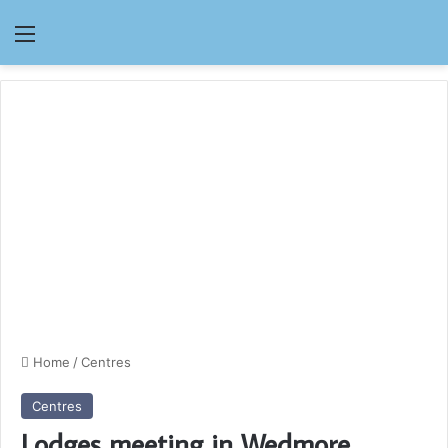
Menu
Home
/
Centres
Centres
Lodges meeting in Wedmore