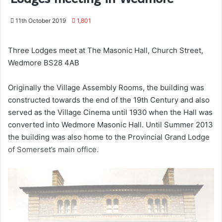
11th October 2019
1,801
Three Lodges meet at The Masonic Hall, Church Street,
Wedmore BS28 4AB
Originally the Village Assembly Rooms, the building was
constructed towards the end of the 19th Century and also
served as the Village Cinema until 1930 when the Hall was
converted into Wedmore Masonic Hall. Until Summer 2013
the building was also home to the Provincial Grand Lodge
of Somerset’s main office.