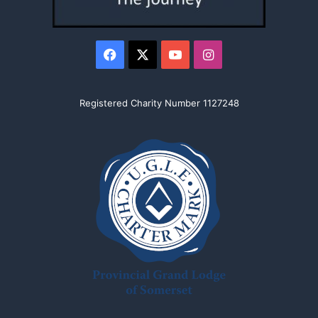
Facebook
X
YouTube
Instagram
Registered Charity Number 1127248