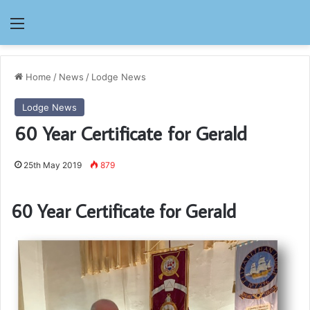
Menu
Home
/
News
/
Lodge News
Lodge News
60 Year Certificate for Gerald
25th May 2019
879
60 Year Certificate for Gerald