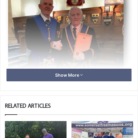
Show More
RELATED ARTICLES